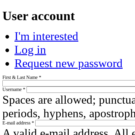
User account
(active tab)
I'm interested
Primary tabs
Log in
Request new password
First & Last Name
*
Username
*
Spaces are allowed; punctua
periods, hyphens, apostroph
E-mail address
*
A valid e-mail address. All 