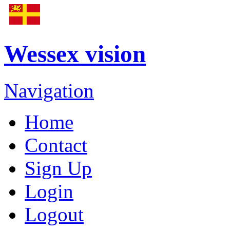
Wessex vision
Navigation
Home
Contact
Sign Up
Login
Logout