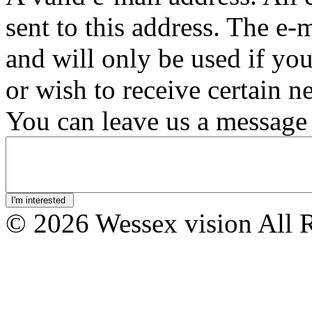
sent to this address. The e-
and will only be used if yo
or wish to receive certain n
You can leave us a message 
© 2026 Wessex vision All 